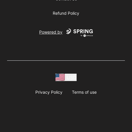
Refund Policy
Powered by
USD
Privacy Policy
Terms of use