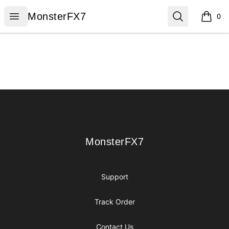
MonsterFX7
Open menu
Search
MonsterFX7
0
items i
Footer
MonsterFX7
MonsterFX7
Support
Track Order
Contact Us